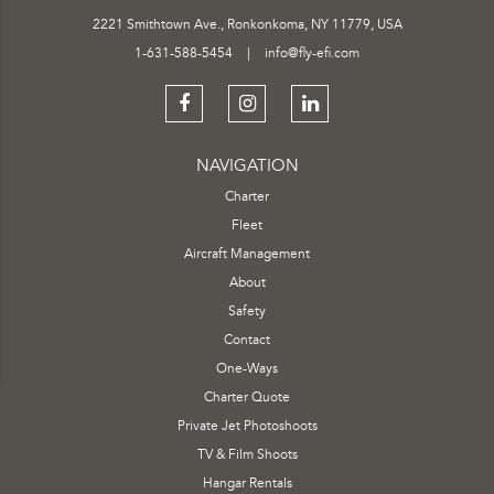
2221 Smithtown Ave., Ronkonkoma, NY 11779, USA
1-631-588-5454
|
info@fly-efi.com
NAVIGATION
Charter
Fleet
Aircraft Management
About
Safety
Contact
One-Ways
Charter Quote
Private Jet Photoshoots
TV & Film Shoots
Hangar Rentals