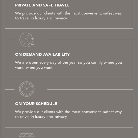
PRIVATE AND SAFE TRAVEL
We provide our clients with the most convenient, safest way
to travel in luxury and privacy.
ON DEMAND AVAILABILITY
We are open every day of the year so you can fly where you
want, when you want.
ON YOUR SCHEDULE
We provide our clients with the most convenient, safest way
to travel in luxury and privacy.