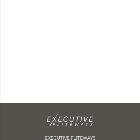
EXECUTIVE FLITEWAYS