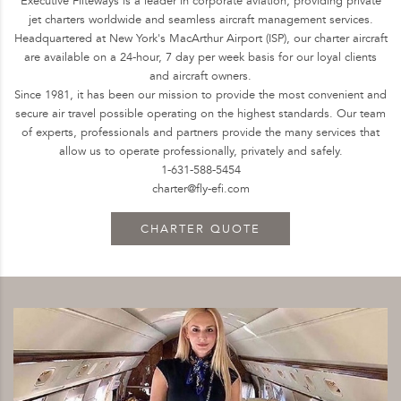
Executive Fliteways is a leader in corporate aviation, providing private
jet charters worldwide and seamless aircraft management services.
Headquartered at New York's MacArthur Airport (ISP), our charter aircraft
are available on a 24-hour, 7 day per week basis for our loyal clients
and aircraft owners.
Since 1981, it has been our mission to provide the most convenient and
secure air travel possible operating on the highest standards. Our team
of experts, professionals and partners provide the many services that
allow us to operate professionally, privately and safely.
1-631-588-5454
charter@fly-efi.com
CHARTER QUOTE