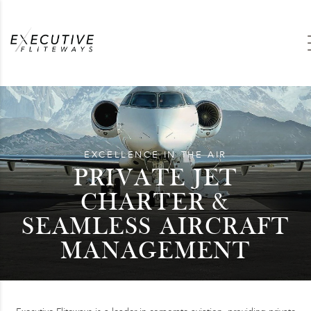
EXCELLENCE IN THE AIR
PRIVATE JET
CHARTER &
SEAMLESS AIRCRAFT
MANAGEMENT