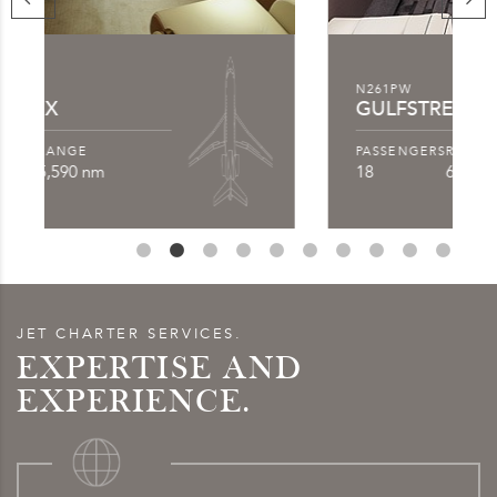
N261PW
GULFSTREAM G550
PASSENGERS
RANGE
18
6,750 nm
JET CHARTER SERVICES.
EXPERTISE AND
EXPERIENCE.