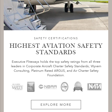
SAFETY CERTIFICATIONS
HIGHEST AVIATION SAFETY
STANDARDS
Executive Fliteways holds the top safety ratings from all three
leaders in Corporate Aircraft Charter Safety Standards; Wyvern
Consulting, Platinum Rated ARGUS, and Air Charter Safety
Foundation.
EXPLORE MORE