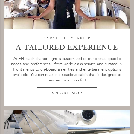
PRIVATE JET CHARTER
A TAILORED EXPERIENCE
At EFI, each charter flight is customized to our clients’ specific
needs and preferences—from world-class service and curated in-
flight menus to on-board amenities and entertainment options
available. You can relax in a spacious cabin that is designed to
maximize your comfort.
EXPLORE MORE