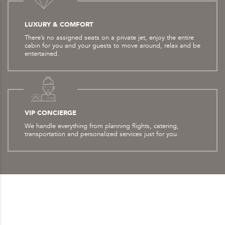
LUXURY & COMFORT
There’s no assigned seats on a private jet, enjoy the entire
cabin for you and your guests to move around, relax and be
entertained.
VIP CONCIERGE
We handle everything from planning flights, catering,
transportation and personalized services just for you.