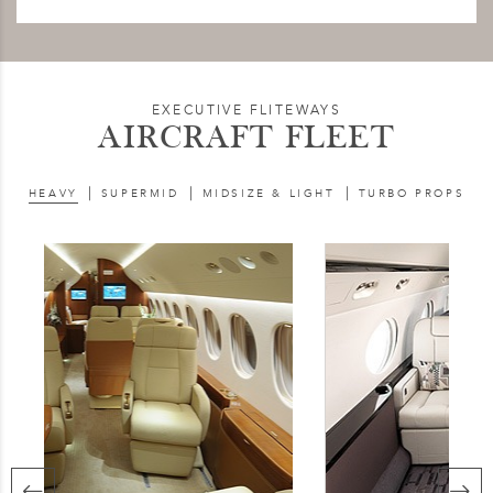
EXECUTIVE FLITEWAYS
AIRCRAFT FLEET
|
|
|
HEAVY
SUPERMID
MIDSIZE & LIGHT
TURBO PROPS