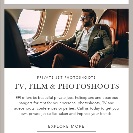
PRIVATE JET PHOTOSHOOTS
TV, FILM & PHOTOSHOOTS
EFI offers its beautiful private jets, helicopters and spacious
hangars for rent for your personal photoshoots, TV and
videoshoots, conferences or parties. Call us today to get your
own private jet selfies taken and impress your friends.
EXPLORE MORE